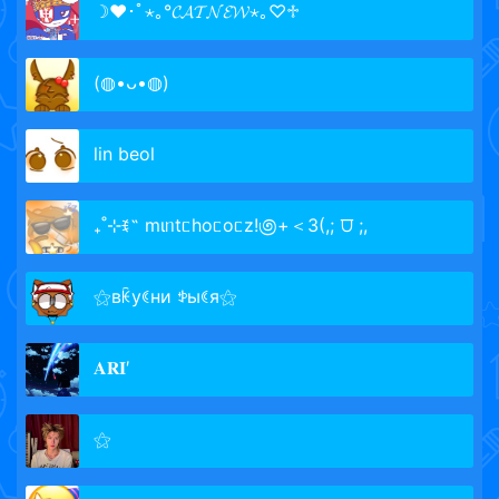
☽♥︎･ﾟ⋆｡°𝓒𝓐𝓣𝓝𝓔𝓦⋆｡♡♱
(◍•ᴗ•◍)
lin beol
₊˚⊹ꉂ˵ mιᥒtᥴhoᥴoᥴz!಄+＜3(,; ⩌ ;,
⚝вꀗуꀯни ꉣыꀯя⚝
𝐀𝐑𝐈′
⚝