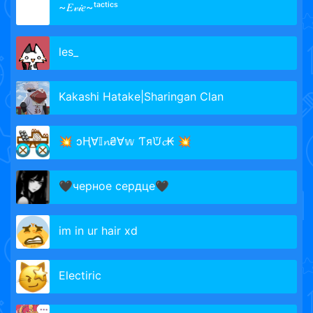
~𝐸𝓋𝒾𝑒~ᵗᵃᶜᵗⁱᶜˢ
les_
Kakashi Hatake|Sharingan Clan
💥 ɔⱧ∀𝕀𝓷₴∀𝕨 Ƭяᙈ𝓬₭ 💥
🖤черное сердце🖤
im in ur hair xd
Electiric