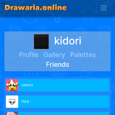
-->
kidori
Profile
Gallery
Palettes
Friends
ርዘዐርዐ
hoa :