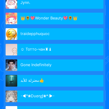
Jynn.
👑🌻💖Wonder Beauty💖🌻👑
traidepphuquoc
☺ Тотто-чан♜♝
Gone Indefinitely
معتزلة للأبد👍
･◄°❀Dυσɳɠ❀*:►･