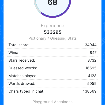
68
Experience
533295
Pictionary / Guessing Stats
Total score:
34944
Wins:
847
Stars received:
3732
Guessed words:
16595
Matches played:
4128
Words drawed:
5059
Chars typed in chat:
438569
Playground Accolades