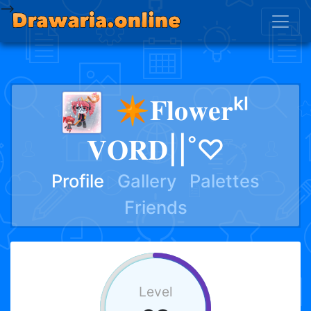
-->
✴︎𝐅𝐥𝐨𝐰𝐞𝐫ᵏˡ
𝐕𝐎𝐑𝐃||˚♡
Profile
Gallery
Palettes
Friends
Level