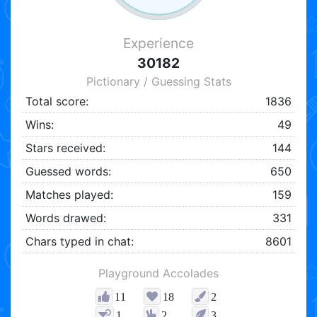
Experience
30182
Pictionary / Guessing Stats
Total score:
1836
Wins:
49
Stars received:
144
Guessed words:
650
Matches played:
159
Words drawed:
331
Chars typed in chat:
8601
Playground Accolades
11
18
2
1
2
3