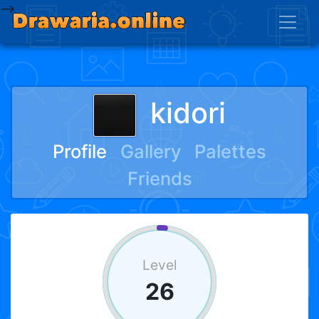
-->
kidori
Profile
Gallery
Palettes
Friends
Level
26